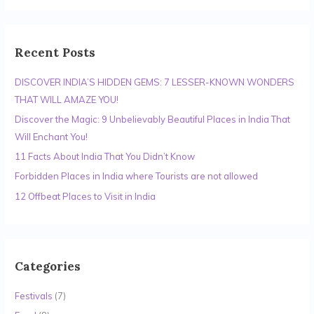
a
r
c
Recent Posts
h
DISCOVER INDIA’S HIDDEN GEMS: 7 LESSER-KNOWN WONDERS
f
THAT WILL AMAZE YOU!
o
r
Discover the Magic: 9 Unbelievably Beautiful Places in India That
:
Will Enchant You!
11 Facts About India That You Didn’t Know
Forbidden Places in India where Tourists are not allowed
12 Offbeat Places to Visit in India
Categories
Festivals
(7)