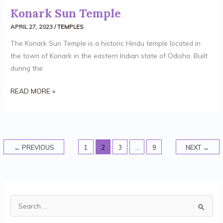
Konark Sun Temple
APRIL 27, 2023
/
TEMPLES
The Konark Sun Temple is a historic Hindu temple located in
the town of Konark in the eastern Indian state of Odisha. Built
during the
READ MORE »
←
PREVIOUS
1
2
3
…
9
NEXT
→
S
e