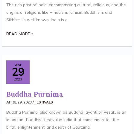
The rich past of India, encompassing cultural, religious, and the
origins of religions like Hinduism, Jainism, Buddhism, and
Sikhism, is well known. India is a
READ MORE »
BUDDHA
Apr
29
PURNIMA
2023
Buddha Purnima
APRIL 29, 2023
/
FESTIVALS
Buddha Purnima, also known as Buddha Jayanti or Vesak, is an
important Buddhist festival in India that commemorates the
birth, enlightenment, and death of Gautama