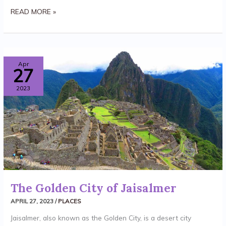
READ MORE »
THE
Apr
27
GOLDEN
2023
CITY
OF
JAISALMER
The Golden City of Jaisalmer
APRIL 27, 2023
/
PLACES
Jaisalmer, also known as the Golden City, is a desert city