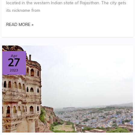
located in the western Indian state of Rajasthan. The city gets
its nickname from
READ MORE »
KONARK
Apr
27
SUN
2023
TEMPLE