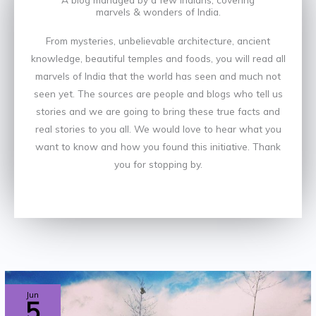
marvels & wonders of India.
From mysteries, unbelievable architecture, ancient
knowledge, beautiful temples and foods, you will read all
marvels of India that the world has seen and much not
seen yet. The sources are people and blogs who tell us
stories and we are going to bring these true facts and
real stories to you all. We would love to hear what you
want to know and how you found this initiative. Thank
you for stopping by.
TOP
Jun
5
7