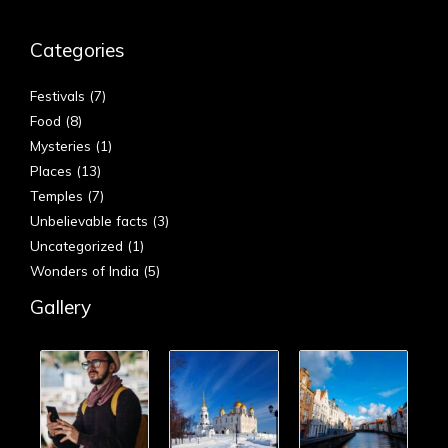
Categories
Festivals
(7)
Food
(8)
Mysteries
(1)
Places
(13)
Temples
(7)
Unbelievable facts
(3)
Uncategorized
(1)
Wonders of India
(5)
Gallery