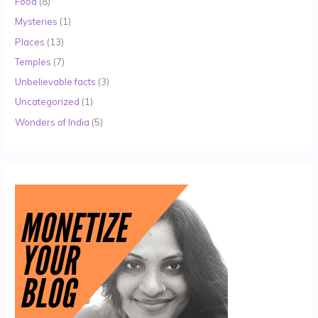
Food
(8)
Mysteries
(1)
Places
(13)
Temples
(7)
Unbelievable facts
(3)
Uncategorized
(1)
Wonders of India
(5)