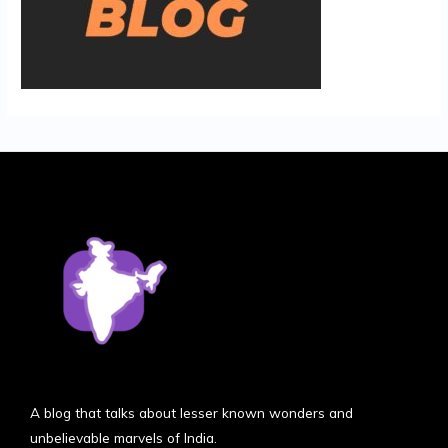
A blog that talks about lesser known wonders and
unbelievable marvels of India.