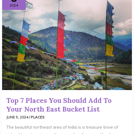
2024
PLACES
YOU
SHOULD
ADD
TO
YOUR
NORTH
EAST
BUCKET
LIST
Top 7 Places You Should Add To
Your North East Bucket List
JUNE 5, 2024
/
PLACES
The beautiful northeast area of India is a treasure trove of