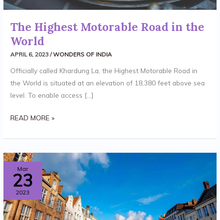
The Highest Motorable Road in the
World
APRIL 6, 2023
/
WONDERS OF INDIA
Officially called Khardung La, the Highest Motorable Road in
the World is situated at an elevation of 18,380 feet above sea
level. To enable access […]
READ MORE »
VARANASI
Mar
23
–
2023
OLDEST
CITY