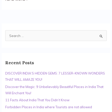
S
e
a
r
c
Recent Posts
h
DISCOVER INDIA’S HIDDEN GEMS: 7 LESSER-KNOWN WONDERS
f
THAT WILL AMAZE YOU!
o
r
Discover the Magic: 9 Unbelievably Beautiful Places in India That
:
Will Enchant You!
11 Facts About India That You Didn’t Know
Forbidden Places in India where Tourists are not allowed