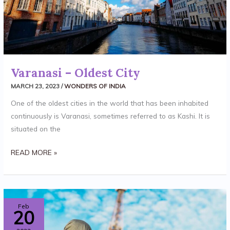
Varanasi – Oldest City
MARCH 23, 2023
/
WONDERS OF INDIA
One of the oldest cities in the world that has been inhabited
continuously is Varanasi, sometimes referred to as Kashi. It is
situated on the
READ MORE »
GOLDEN
Feb
20
TEMPLE