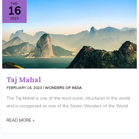
TAJ
Feb
16
MAHAL
2023
Taj Mahal
FEBRUARY 16, 2023
/
WONDERS OF INDIA
The Taj Mahal is one of the most iconic structures in the world
and is recognized as one of the Seven Wonders of the World.
READ MORE »