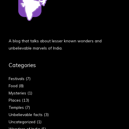
A blog that talks about lesser known wonders and
unbelievable marvels of India.
Categories
Festivals
(7)
Food
(8)
Mysteries
(1)
Places
(13)
Temples
(7)
Unbelievable facts
(3)
Uncategorized
(1)
Wonders of India
(5)