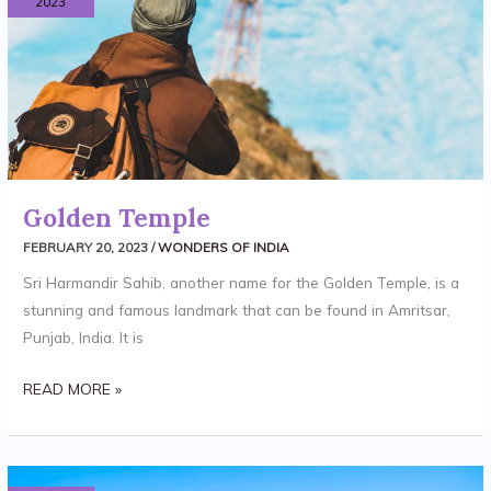
2023
Golden Temple
FEBRUARY 20, 2023
/
WONDERS OF INDIA
Sri Harmandir Sahib, another name for the Golden Temple, is a
stunning and famous landmark that can be found in Amritsar,
Punjab, India. It is
READ MORE »