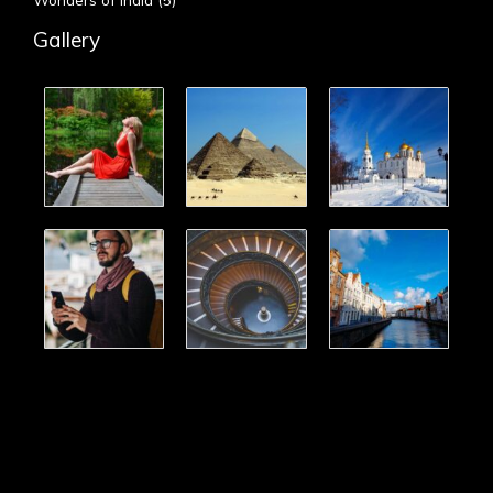
Gallery