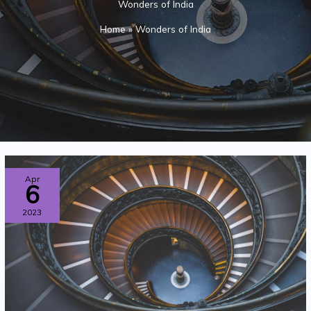
Wonders of India
Home
»
Wonders of India
THE
Apr
6
HIGHEST
2023
MOTORABLE
ROAD
IN
THE
WORLD