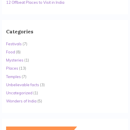
12 Offbeat Places to Visit in India
Categories
Festivals
(7)
Food
(8)
Mysteries
(1)
Places
(13)
Temples
(7)
Unbelievable facts
(3)
Uncategorized
(1)
Wonders of India
(5)