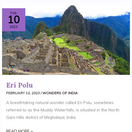
ERI
Feb
10
POLU
2023
Eri Polu
FEBRUARY 10, 2023
/
WONDERS OF INDIA
A breathtaking natural wonder called Eri Polu, sometimes
referred to as the Muddy Waterfalls, is situated in the North
Garo Hills district of Meghalaya, India.
READ MORE »